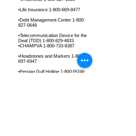
•Life Insurance
1-800-669-8477
•Debt Management Center
1-800-
827-0648
•Telecommunication Device for the
Deaf (TDD)
1-800-829-4833
•CHAMPVA
1-800-733-8387
•Headstones and Markers
1-800-
697-6947
•Persian Gulf Hotline 1-800-PGW-
VETS
•Persian Gulf TDD
1-800-829-4833
•VA On-Line telnet://vaonline.va.gov/
or via data line 1-800-US1-VETS up
to 28.8KBPS at 8-N-1 modem
setting.
•VA World Wide Net Home Page
Server
http://www.va.gov/