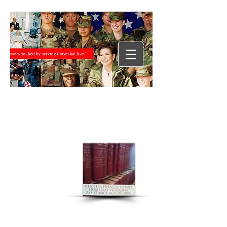
“During her year of service as Miss
America 2000, Heather worked
tirelessly on behalf of our nation’s