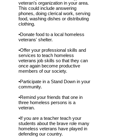
veteran’s organization in your area.
This could include answering
phones, doing clerical work, serving
food, washing dishes or distributing
clothing.
•Donate food to a local homeless
veterans' shelter.
•Offer your professional skills and
services to teach homeless
veterans job skills so that they can
once again become productive
members of our society.
•Participate in a Stand Down in your
community.
•Remind your friends that one in
three homeless persons is a
veteran.
•If you are a teacher teach your
students about the brave role many
homeless veterans have played in
defending our country.