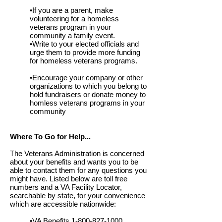
•If you are a parent, make
volunteering for a homeless
veterans program in your
community a family event.
•Write to your elected officials and
urge them to provide more funding
for homeless veterans programs.
•Encourage your company or other
organizations to which you belong to
hold fundraisers or donate money to
homless veterans programs in your
community
Where To Go for Help...
The Veterans Administration is concerned
about your benefits and wants you to be
able to contact them for any questions you
might have. Listed below are toll free
numbers and a VA Facility Locator,
searchable by state, for your convenience
which are accessible nationwide:
•VA Benefits
1-800-827-1000