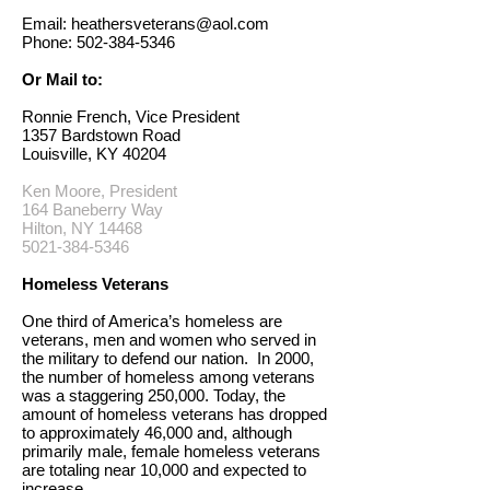
Email:
heathersveterans@aol.com
Phone:
502-384-5346
Or Mail to:
Ronnie French, Vice President
1357 Bardstown Road
Louisville, KY 40204
Ken Moore, President
164 Baneberry Way
Hilton, NY 14468
5021-384-5346
Homeless Veterans
One third of America’s homeless are
veterans, men and women who served in
the military to defend our nation. In 2000,
the number of homeless among veterans
was a staggering 250,000. Today, the
amount of homeless veterans has dropped
to approximately 46,000 and, although
primarily male, female homeless veterans
are totaling near 10,000 and expected to
increase.