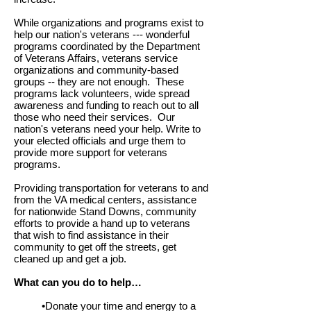
While organizations and programs exist to
help our nation's veterans --- wonderful
programs coordinated by the Department
of Veterans Affairs, veterans service
organizations and community-based
groups -- they are not enough. These
programs lack volunteers, wide spread
awareness and funding to reach out to all
those who need their services. Our
nation's veterans need your help. Write to
your elected officials and urge them to
provide more support for veterans
programs.
Providing transportation for veterans to and
from the VA medical centers, assistance
for nationwide Stand Downs, community
efforts to provide a hand up to veterans
that wish to find assistance in their
community to get off the streets, get
cleaned up and get a job.
What can you do to help…
•Donate your time and energy to a