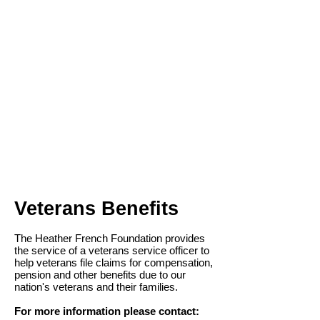
homeless veterans who have never
had a better advocate. Heather has
been called ‘every veteran’s daughter’
and I was priviledged to recognize her
contributions by naming H.R. 936 on
her behalf.” –
Congressman Lane
Evans
Heather French
Foundation for
Veterans, Inc.
1357 Bardstown
Road Suite B
Louisville, KY 40204
Veterans Benefits
The Heather French Foundation provides
the service of a veterans service officer to
help veterans file claims for compensation,
pension and other benefits due to our
nation's veterans and their families.
For more information please contact: