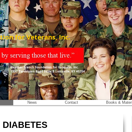
ion for Veterans, Inc.
Heather French Foundation for Veterans, Inc.
1357 Bardstown Road Suite B Louisville, KY 40204
News
Contact
Books & Mater
 DIABETES