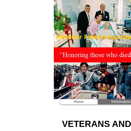
Heather French Foundat
Home
Information
VETERANS AND