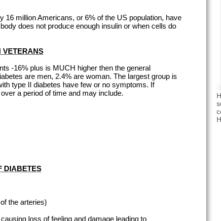
ly 16 million Americans, or 6% of the US population, have
body does not produce enough insulin or when cells do
IN VETERANS
ents -16% plus is MUCH higher then the general
 diabetes are men, 2.4% are woman. The largest group is
ith type II diabetes have few or no symptoms. If
ver a period of time and may include.
H
s
c
H
F DIABETES
f the arteries)
 causing loss of feeling and damage leading to