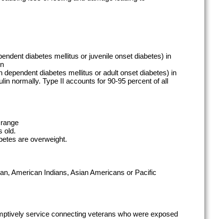
pendent diabetes mellitus or juvenile onset diabetes) in
in
in dependent diabetes mellitus or adult onset diabetes) in
lin normally. Type II accounts for 90-95 percent of all
Orange
 old.
betes are overweight.
an, American Indians, Asian Americans or Pacific
mptively service connecting veterans who were exposed