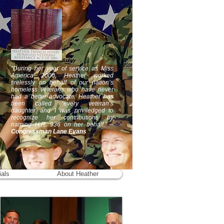
“During her year of service as Miss
America 2000, Heather worked
tirelessly on behalf of our nation’s
homeless veterans who have never
had a better advocate. Heather has
been called ‘every veteran’s
daughter’ and I was priviledged to
recognize her contributions by
naming H.R. 936 on her behalf.” –
Congressman Lane Evans
ials
About Heather