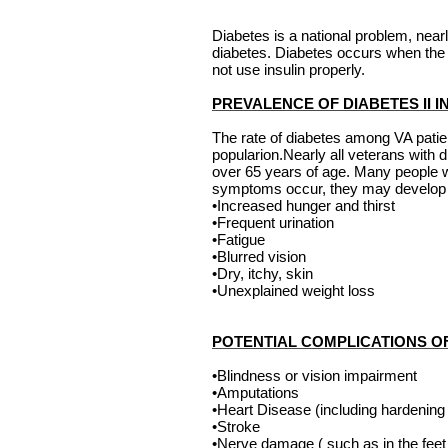
Diabetes is a national problem, near
diabetes. Diabetes occurs when the 
not use insulin properly.
PREVALENCE OF DIABETES II 
The rate of diabetes among VA pati
popularion.Nearly all veterans with
over 65 years of age. Many people w
symptoms occur, they may develop o
•Increased hunger and thirst
•Frequent urination
•Fatigue
•Blurred vision
•Dry, itchy, skin
•Unexplained weight loss
POTENTIAL COMPLICATIONS O
•Blindness or vision impairment
•Amputations
•Heart Disease (including hardening o
•Stroke
•Nerve damage ( such as in the feet