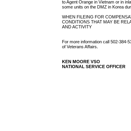
to Agent Orange in Vietnam or in in
some units on the DMZ in Korea dur
WHEN FILEING FOR COMPENSA
CONDITIONS THAT MAY BE REL
AND ACTIVITY
For more information call 502-384-5
of Veterans Affairs.
KEN MOORE VSO
NATIONAL SERVICE OFFICER