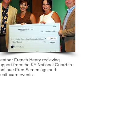
eather French Henry recieving
upport from the KY National Guard to
ontinue Free Screenings and
ealthcare events.