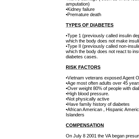
amputation)
•Kidney failure
•Premature death
TYPES OF DIABETES
•Type 1 (previously called insulin de
which the body does not make insul
•Type II (previously called non-insul
which the body does not react to insu
diabetes cases.
RISK FACTORS
•Vietnam veterans exposed Agent 
•Age most often adults over 45 years
•Over weight 80% of people with dia
•High blood pressure.
•Not physically active
•Have family history of diabetes
•African American , Hispanic Americ
Islanders
COMPENSATION
On July 8 2001 the VA began presu