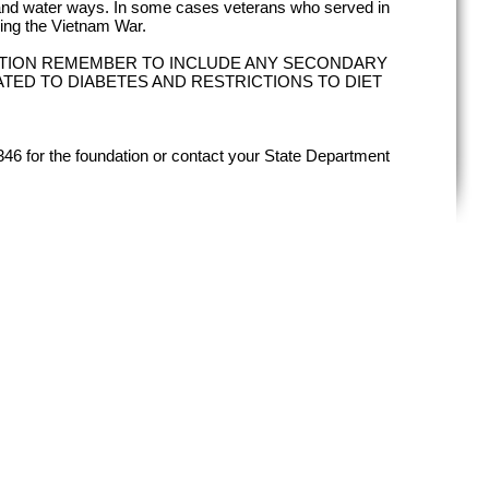
land water ways. In some cases veterans who served in
ing the Vietnam War.
TION REMEMBER TO INCLUDE ANY SECONDARY
ATED TO DIABETES AND RESTRICTIONS TO DIET
346 for the foundation or contact your State Department