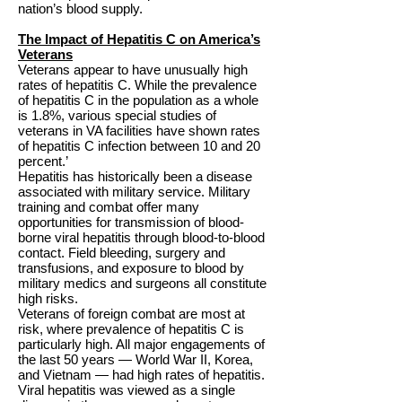
nation’s blood supply.
The Impact of Hepatitis C on America’s
Veterans
Veterans appear to have unusually high
rates of hepatitis C. While the prevalence
of hepatitis C in the population as a whole
is 1.8%, various special studies of
veterans in VA facilities have shown rates
of hepatitis C infection between 10 and 20
percent.’
Hepatitis has historically been a disease
associated with military service. Military
training and combat offer many
opportunities for transmission of blood-
borne viral hepatitis through blood-to-blood
contact. Field bleeding, surgery and
transfusions, and exposure to blood by
military medics and surgeons all constitute
high risks.
Veterans of foreign combat are most at
risk, where prevalence of hepatitis C is
particularly high. All major engagements of
the last 50 years — World War II, Korea,
and Vietnam — had high rates of hepatitis.
Viral hepatitis was viewed as a single