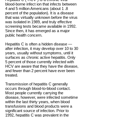
blood-borne infect ion that infects between
4 and 5 million Americans (about 1 .8
percent of the population). It is a disease
that was virtually unknown before the virus
was isolated in 1989, and truly effective
screening tests became available in 1992.
Since then, it has emerged as a major
public health concern.
Hepatitis C is often a hidden disease —
after infection, it may develop over 10 to 30
years, usually without symptoms, until it
surfaces as chronic active hepatitis. Only
5 percent of those currently infected with
HCV are aware that they have the disease,
and fewer than 2 percent have ever been
treated.
Transmission of hepatitis C generally
occurs through blood-to-blood contact.
Most people currently carrying the
disease, however, were infected sometime
within the last thirty years, when blood
transfusions and blood products were a
significant source of infection. Prior to
1992, hepatitis C was prevalent in the