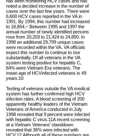
has been monitoring HCV cases and has
noted a decided increase in the number of
cases over the last few years. There were
6,600 HCV cases reported in the VA in
1991. By 1994, this number had increased
to 18,854.~ Between 1995 and 1997 the
annual number of newly identified persons
rose from 20,203 to 21,424 to 24,850. In
1998 an additional 29,799 unique cases
were recorded within the VA. VA officials
expect this number to continue to rise
substantially. Of all veterans in the VA
system testing positive for hepatitis C,
64% were Vietnam Era veterans. The
mean age of HCV­infected veterans is 49
years.10
Testing of veterans outside the VA medical
system has further confirmed high HCV
infection rates. A blood screening of 200
apparently healthy leaders of the Vietnam
Veterans of America conducted in July
1998 revealed that 9 percent were infected
with hepatitis C virus.11A recent screening
at a Vietnam Veterans’ standdown
revealed that 36% were infected with
HCV.12 Although all of these numbers are