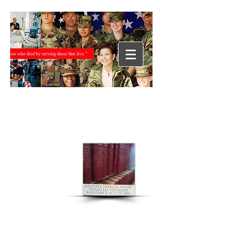
“During her year of service as Miss
America 2000, Heather worked
tirelessly on behalf of our nation’s