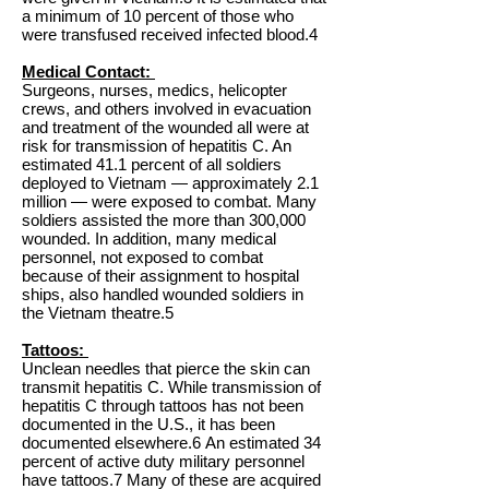
a minimum of 10 percent of those who
were transfused received infected blood.4
Medical Contact:
Surgeons, nurses, medics, helicopter
crews, and others involved in evacuation
and treatment of the wounded all were at
risk for transmission of hepatitis C. An
estimated 41.1 percent of all soldiers
deployed to Vietnam — approximately 2.1
million — were exposed to combat. Many
soldiers assisted the more than 300,000
wounded. In addition, many medical
personnel, not exposed to combat
because of their assignment to hospital
ships, also handled wounded soldiers in
the Vietnam theatre.5
Tattoos:
Unclean needles that pierce the skin can
transmit hepatitis C. While transmission of
hepatitis C through tattoos has not been
documented in the U.S., it has been
documented elsewhere.6 An estimated 34
percent of active duty military personnel
have tattoos.7 Many of these are acquired