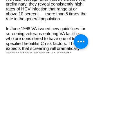
preliminary, they reveal consistently high
rates of HCV infection that range at or
above 10 percent — more than 5 times the
rate in the general population.
In June 1998 VA issued new guidelines for
screening veterans entering VA facilities
who are considered to have one of ten
specified hepatitis C risk factors. The VA
expects that screening will dramatically
increase the number of VA patients
identified with hepatitis C and the demand
for VA services to treat liver disease. The
screening guidelines indicate that any
veteran who requests HCV testing should
be tested regardless of risk.
In December of last year VA adopted
treatment guidelines for HCV infection. The
guidelines recommend that eligible
veterans be given the very best in medical
care including the most recently approved
treatment.
Vietnam veterans are the group most
directly affected by this problem today.