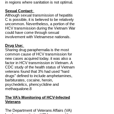
in regions where sanitation is not optimal.
Sexual Contact:
Although sexual transmission of hepatitis
C is possible, it is believed to be relatively
uncommon. Nevertheless, a portion of the
HCV transmission during the Vietnam War
could have come through sexual
involvement with Vietnamese nationals.
Drug Use:
Sharing drug paraphernalia is the most
common cause of HCV transmission for
new cases acquired today. it was also a
factor in HCV transmission in Vietnam. A
CDC study of the health status of Vietnam
veterans found that 3% had used “hard
drugs” defined to include amphetamines,
barbiturates, cocaine, heroin,
psychedelics, phencyclidine and
methaqualone.8
The VA’s Monitoring of HCV-Infected
Veterans
The Department of Veterans Affairs (VA)