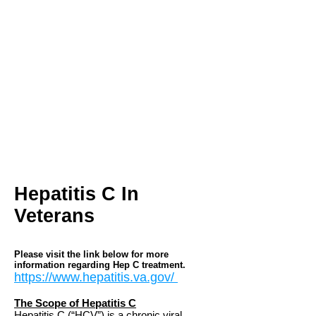
homeless veterans who have never
had a better advocate. Heather has
been called ‘every veteran’s daughter’
and I was priviledged to recognize her
contributions by naming H.R. 936 on
her behalf.” –
Congressman Lane
Evans
Heather French
Foundation for
Veterans, Inc.
1357 Bardstown
Road Suite B
Louisville, KY 40204
Hepatitis C In
Veterans
Please visit the link below for more
information regarding Hep C treatment.
https://www.hepatitis.va.gov/
The Scope of Hepatitis C
Hepatitis C (“HCV”) is a chronic viral