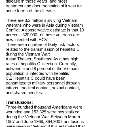
disease in those years, and most
treatment and documentation of it was for
acute forms of the disease.
There are 3.2 million surviving Vietnam
veterans who were in Asia during Vietnam
Conflict. A conservative estimate is that 10
percent--320,000--of these veterans are
now infected with HCV.
There are a number of likely risk factors
related to the transmission of hepatitis C
during the Vietnam War:
Asian Theater: Southeast Asia has high
rates of hepatitis C infection. Currently,
between 5 and 8 percent of the Vietnam
population is infected with hepatitis
C.2 Hepatitis C could have been
transmitted to military personnel through
tattoos, medical contact, sexual contact,
and shared needles.
Transfusions:
Three-hundred thousand Americans were
wounded and 153,329 were hospitalized
during the Vietnam War. Between March
1967 and June 1969, 364,900 transfusions
were given in Vietnam.3 It is estimated that